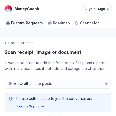
MoneyCoach
Sign in / Sign up
Feature Requests
Roadmap
Changelog
←
Back to all posts
Scan receipt, image or document
It would be great to add this feature so if I upload a photo 
with many expenses it detects and categorize all of them 
View all similar posts
Please authenticate to join the conversation.
Sign in / Sign up
→