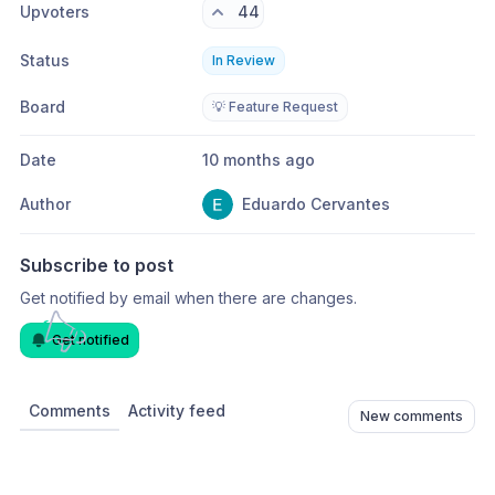
Upvoters
44
Status
In Review
Board
💡 Feature Request
Date
10 months ago
Author
Eduardo Cervantes
Subscribe to post
Get notified by email when there are changes.
Get notified
Comments
Activity feed
New comments